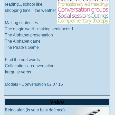
reading... school like...
shopping time... the weather
Making sentences
The magic weel - making sentences 1
The Alphabet presentation
The Alphabet game
The Pirate's Game
Find the odd words
Collocations - conversation
Irregular verbs
Modals - Conversation 02 07 15
Video
Being alert (is your best defence)