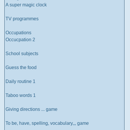
A super magic clock
TV programmes
Occupations
Occucpation 2
School subjects
Guess the food
Daily routine 1
Taboo words 1
Giving directions ... game
To be, have, spelling, vocabulary,,, game