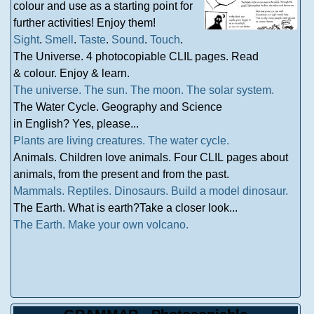
colour and use as a starting point for
further activities! Enjoy them!
Sight
.
Smell
.
Taste
.
Sound
.
Touch
.
The Universe. 4 photocopiable CLIL pages. Read
& colour. Enjoy & learn.
The universe.
The sun.
The moon.
The solar system.
The Water Cycle. Geography and Science
in English? Yes, please...
Plants are living creatures.
The water cycle.
Animals. Children love animals. Four CLIL pages about
animals, from the present and from the past.
Mammals.
Reptiles.
Dinosaurs.
Build a model dinosaur.
The Earth. What is earth?Take a closer look...
The Earth.
Make your own volcano.