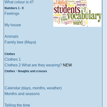
What colour is it?
Numbers 1 - 9
Feelings
My house
Animals
Family bee (Maya)
Clothes
Clothes 1
Clothes 2 What are they wearing?
NEW
-
Clothes
Noughts and crosses
Calendar (days, months, weather)
Months and seasons
Telling the time