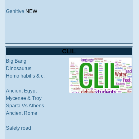
Genitive
NEW
CLIL
Big Bang
Dinosaurus
Homo habilis & c.
Ancient Egypt
Mycenae & Troy
Sparta Vs Athens
Ancient Rome
Safety road