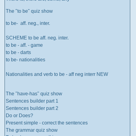
The "to be" quiz show
to be- aff. neg., inter.
SCHEME to be aff. neg. inter.
to be - aff. - game
to be - darts
to be- nationalities
Nationalities and verb to be - aff neg interr NEW
The "have-has" quiz show
Sentences builder part 1
Sentences builder part 2
Do or Does?
Present simple - correct the sentences
The grammar quiz show