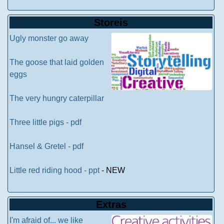
Storeis
Ugly monster go away
The goose that laid golden
eggs
The very hungry caterpillar
Three little pigs - pdf
Hansel & Gretel - pdf
Little red riding hood - ppt
- NEW
Extras
I'm afraid of... we like