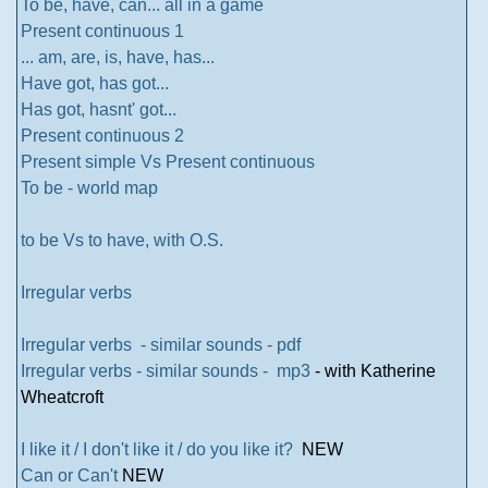
To be, have, can... all in a game
Present continuous 1
... am, are, is, have, has...
Have got, has got...
Has got, hasnt' got...
Present continuous 2
Present simple Vs Present continuous
To be - world map
to be Vs to have, with O.S.
Irregular verbs
Irregular verbs - similar sounds - pdf
Irregular verbs - similar sounds - mp3
- with Katherine
Wheatcroft
I like it / I don't like it / do you like it?
NEW
Can or Can't
NEW