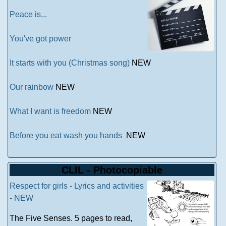
Peace is...
You've got power
It starts with you (Christmas song)
NEW
Our rainbow
NEW
What I want is freedom
NEW
Before you eat wash you hands
NEW
CLIL - Photocopiable
Respect for girls - Lyrics and activities
- NEW
The Five Senses. 5 pages to read,