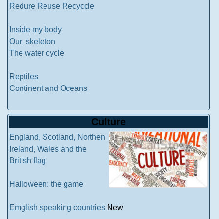
Redure Reuse Recyccle
Inside my body
Our skeleton
The water cycle
Reptiles
Continent and Oceans
Culture
England, Scotland, Northen
Ireland, Wales and the
British flag
Halloween: the game
Emglish speaking countries
New