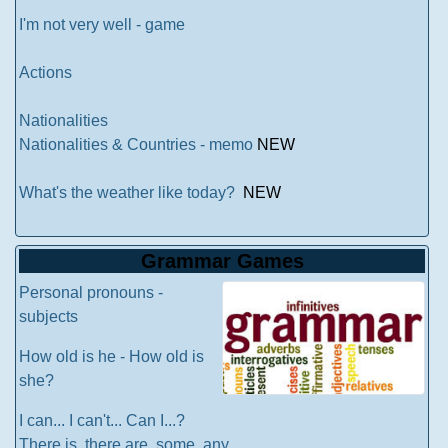
I'm not very well - game
Actions
Nationalities
Nationalities & Countries - memo
NEW
What's the weather like today?
NEW
Grammar Games
Personal pronouns -
subjects
How old is he - How old is
she?
I can... I can't... Can I...?
There is, there are, some, any