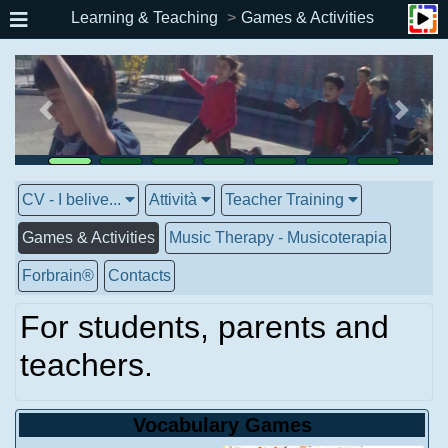
Learning & Teaching
Games & Activities
CV - I belive...
Attività
Teacher Training
Games & Activities
Music Therapy - Musicoterapia
Forbrain®
Contacts
For students, parents and
teachers.
Vocabulary Games