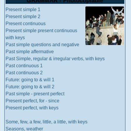
GRAMMAR - Photocopiable
Present simple 1
Present simple 2
Present continuous
Present simple present continuous
with keys
Past simple questions and negative
Past simple affermative
Past Simple, regular & irregular verbs, with keys
Past continuous 1
Past continuous 2
Future: going to & will 1
Future: going to & will 2
Past simple - present perfect
Present perfect, for - since
Present perfect, with keys
Some, few, a few, little, a little, with keys
Seasons, weather