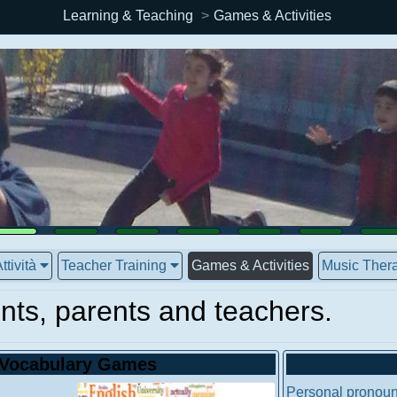
Learning & Teaching
Games & Activities
ttività
Teacher Training
Games & Activities
Music Thera
nts, parents and teachers.
Vocabulary Games
Personal pronoun