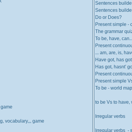
k
Sentences builder
Sentences builder
Do or Does?
Present simple - 
The grammar qui
To be, have, can..
Present continuo
... am, are, is, hav
Have got, has got.
Has got, hasnt' got
Present continuo
Present simple V
To be - world ma
to be Vs to have, 
.. game
Irregular verbs
ng, vocabulary,,, game
Irregular verbs - 