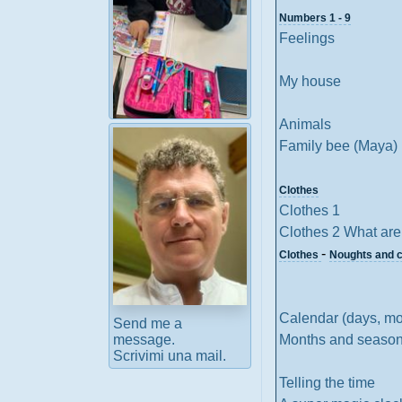
Numbers 1 - 9
Feelings
My house
Animals
Ready-to-use
Family bee (Maya)
activities for your
class
Clothes
Clothes 1
Clothes 2 What are
-
Clothes
Noughts and 
Calendar (days, mo
Send me a
Months and seaso
message.
Scrivimi una mail.
Telling the time