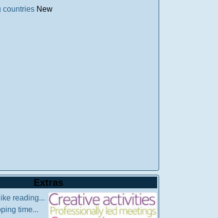
 countries
New
Extras
like reading...
pping time...