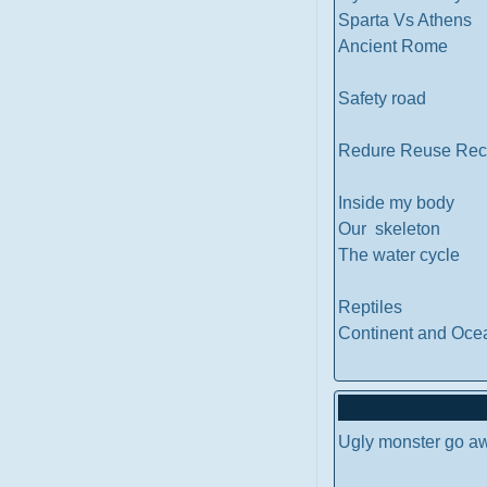
Sparta Vs Athens
Ancient Rome
Safety road
Redure Reuse Rec
Inside my body
Our skeleton
The water cycle
Reptiles
Continent and Oce
Ugly monster go a