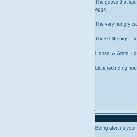
The goose that lai
eggs
The very hungry cat
Three little pigs - p
Hansel & Gretel - p
Little red riding ho
Being alert (is you