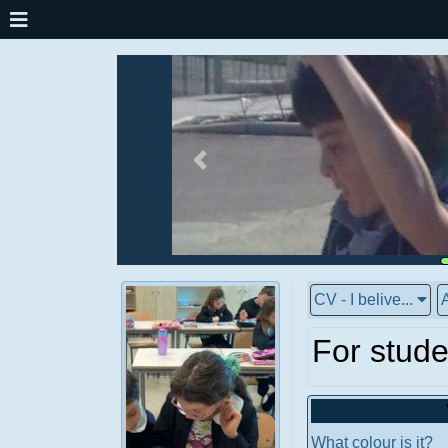
CV - I belive...
A
For stude
What colour is it?