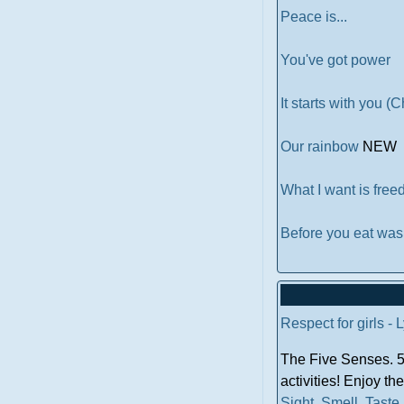
Peace is...
You've got power
It starts with you (
Our rainbow
NEW
What I want is fre
Before you eat wa
Respect for girls - 
The Five Senses. 5 
activities! Enjoy th
Sight
.
Smell
.
Taste