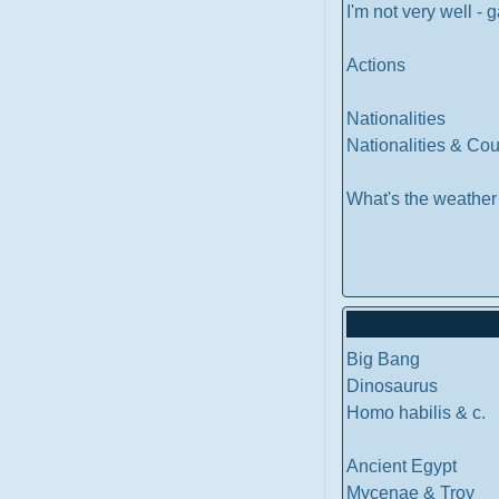
I'm not very well -
Actions
Nationalities
Nationalities & Co
What's the weather
Big Bang
Dinosaurus
Homo habilis & c.
Ancient Egypt
Mycenae & Troy