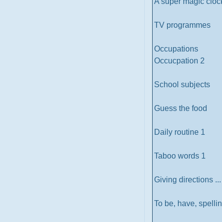
A super magic cloc
TV programmes
Occupations
Occucpation 2
School subjects
Guess the food
Daily routine 1
Taboo words 1
Giving directions .
To be, have, spelli