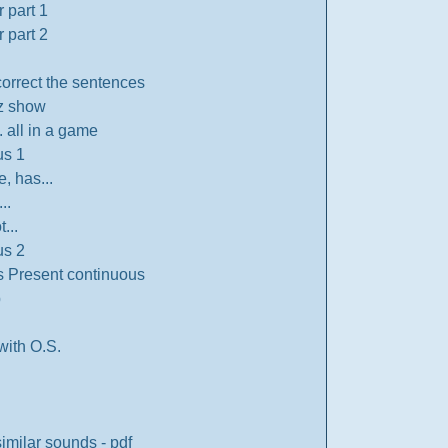
 part 1
 part 2
correct the sentences
z show
. all in a game
us 1
e, has...
..
...
us 2
s Present continuous
p
with O.S.
similar sounds - pdf