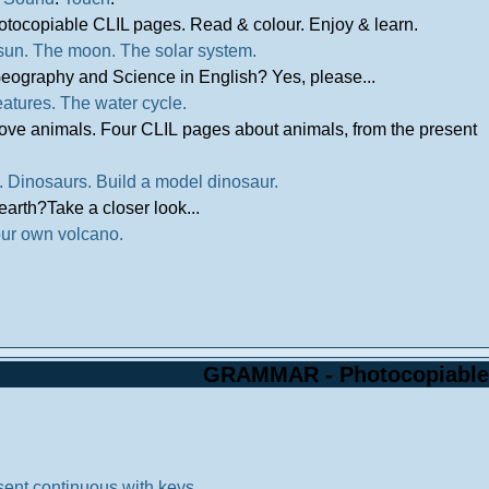
otocopiable CLIL pages. Read & colour. Enjoy & learn.
sun.
The moon.
The solar system.
eography and Science in English? Yes, please...
eatures.
The water cycle.
love animals. Four CLIL pages about animals, from the present
.
Dinosaurs.
Build a model dinosaur.
earth?Take a closer look...
ur own volcano.
GRAMMAR - Photocopiable
sent continuous with keys