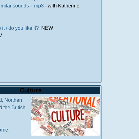
 similar sounds - mp3
- with Katherine
ike it / do you like it?
NEW
W
Culture
d, Northen
 the British
game