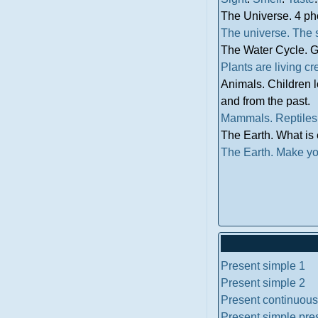
The Universe. 4 ph
The universe.
The 
The Water Cycle. G
Plants are living cr
Animals. Children 
and from the past.
Mammals.
Reptiles
The Earth. What is 
The Earth.
Make yo
Present simple 1
Present simple 2
Present continuous
Present simple pre