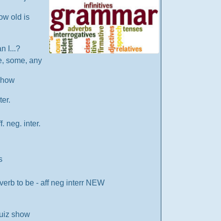
ow old is
an I...?
re, some, any
 show
ter.
 neg. inter.
s
verb to be - aff neg interr NEW
uiz show