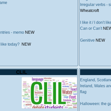
 game
Irregular verbs -
Wheatcroft
I like it / I don't l
Can or Can't
NE
untries - memo
NEW
Genitive
NEW
 like today?
NEW
CLIL
England, Scotlan
Ireland, Wales and
flag
Halloween: the 