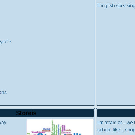
Emglish speaking
yccle
ans
Storeis
way
I'm afraid of... we 
school like... sho