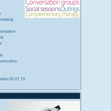
s
 making
sentation
me
e
ds
nversation
ation 02 07 15