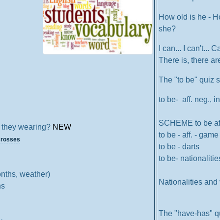
How old is he - H
she?
I can... I can't... C
There is, there a
The "to be" quiz
to be- aff. neg., in
SCHEME to be aff.
 they wearing?
NEW
to be - aff. - game
crosses
to be - darts
to be- nationalitie
nths, weather)
Nationalities and 
ns
The "have-has" q