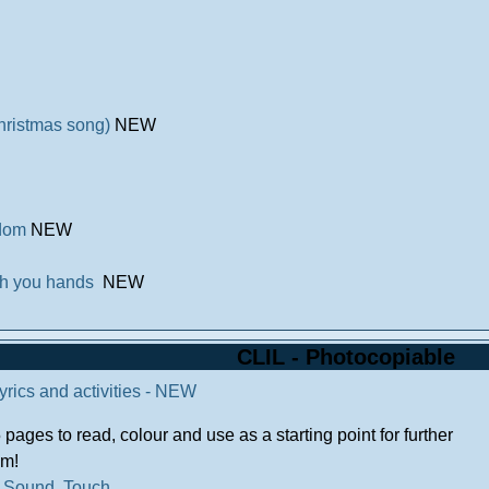
Christmas song)
NEW
edom
NEW
sh you hands
NEW
CLIL - Photocopiable
Lyrics and activities - NEW
pages to read, colour and use as a starting point for further
em!
.
Sound
.
Touch
.