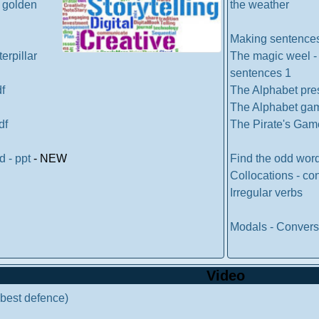
d golden
the weather
Making sentence
erpillar
The magic weel -
sentences 1
df
The Alphabet pre
The Alphabet ga
df
The Pirate's Gam
od - ppt
- NEW
Find the odd wor
Collocations - co
Irregular verbs
Modals - Convers
Video
r best defence)