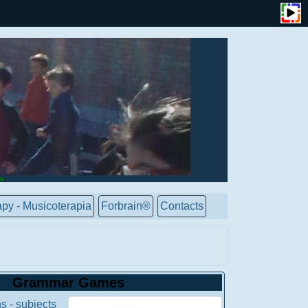
py - Musicoterapia
Forbrain®
Contacts
Grammar Games
s - subjects