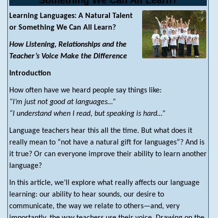
Something We Can All Learn?
Learning Languages: A Natural Talent
or Something We Can All Learn?
How Listening, Relationships and the
Teacher’s Voice Make the Difference
Introduction
How often have we heard people say things like:
“I’m just not good at languages…”
“I understand when I read, but speaking is hard…”
Language teachers hear this all the time. But what does it
really mean to “not have a natural gift for languages”? And is
it true? Or can everyone improve their ability to learn another
language?
In this article, we’ll explore what really affects our language
learning: our ability to hear sounds, our desire to
communicate, the way we relate to others—and, very