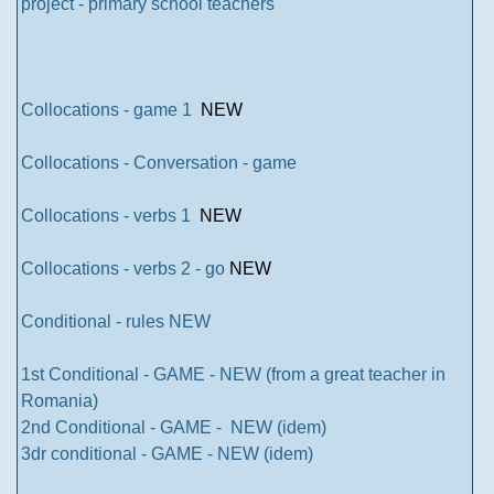
project - primary school teachers
Collocations - game 1
NEW
Collocations - Conversation - game
Collocations - verbs 1
NEW
Collocations - verbs 2 - go
NEW
Conditional - rules NEW
1st Conditional - GAME - NEW (from a great teacher in
Romania)
2nd Conditional - GAME - NEW (idem)
3dr conditional - GAME - NEW (idem)