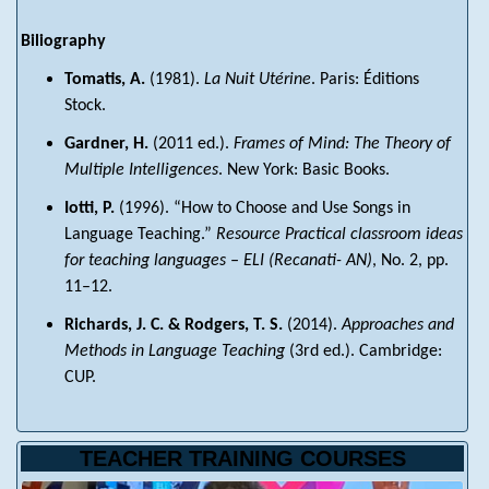
Biliography
Tomatis, A.
(1981).
La Nuit Utérine
. Paris: Éditions
Stock.
Gardner, H.
(2011 ed.).
Frames of Mind: The Theory of
Multiple Intelligences
. New York: Basic Books.
Iotti, P.
(1996). “How to Choose and Use Songs in
Language Teaching.”
Resource Practical classroom ideas
for teaching languages – ELI (Recanati- AN)
, No. 2, pp.
11–12.
Richards, J. C. & Rodgers, T. S.
(2014).
Approaches and
Methods in Language Teaching
(3rd ed.). Cambridge:
CUP.
TEACHER TRAINING COURSES