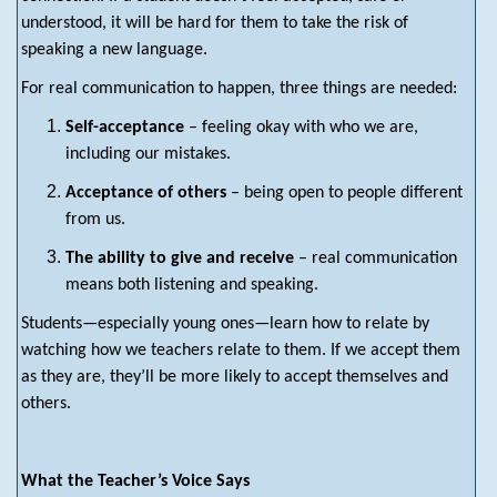
understood, it will be hard for them to take the risk of
speaking a new language.
For real communication to happen, three things are needed:
Self-acceptance
– feeling okay with who we are,
including our mistakes.
Acceptance of others
– being open to people different
from us.
The ability to give and receive
– real communication
means both listening and speaking.
Students—especially young ones—learn how to relate by
watching how we teachers relate to them. If we accept them
as they are, they’ll be more likely to accept themselves and
others.
What the Teacher’s Voice Says