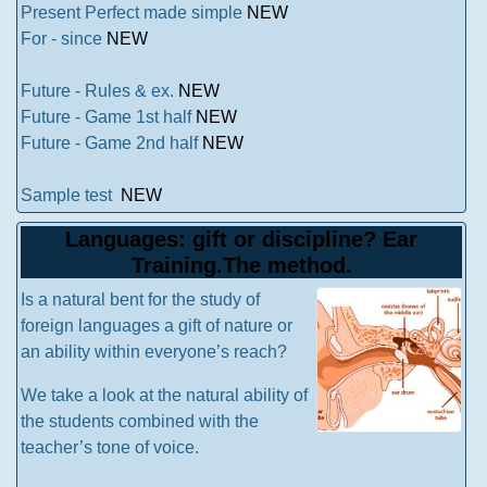
Present Perfect made simple
NEW
For - since
NEW
Future - Rules & ex.
NEW
Future - Game 1st half
NEW
Future - Game 2nd half
NEW
Sample test
NEW
Languages: gift or discipline? Ear
Training.The method.
Is a natural bent for the study of
foreign languages a gift of nature or
an ability within everyone’s reach?
We take a look at the natural ability of
the students combined with the
teacher’s tone of voice.