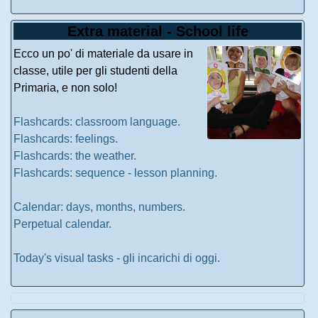
Extra material - School life
Ecco un po' di materiale da usare in
classe, utile per gli studenti della
Primaria, e non solo!
Flashcards: classroom language.
Flashcards: feelings.
Flashcards: the weather.
Flashcards: sequence - lesson planning.
Calendar: days, months, numbers.
Perpetual calendar.
Today's visual tasks - gli incarichi di oggi.