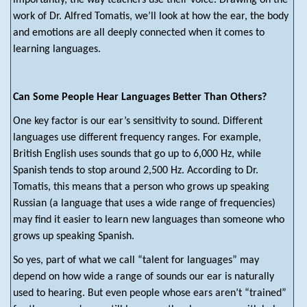
importantly, the way teachers use their voice. Drawing on the
work of Dr. Alfred Tomatis, we’ll look at how the ear, the body
and emotions are all deeply connected when it comes to
learning languages.
Can Some People Hear Languages Better Than Others?
One key factor is our ear’s sensitivity to sound. Different
languages use different frequency ranges. For example,
British English uses sounds that go up to 6,000 Hz, while
Spanish tends to stop around 2,500 Hz. According to Dr.
Tomatis, this means that a person who grows up speaking
Russian (a language that uses a wide range of frequencies)
may find it easier to learn new languages than someone who
grows up speaking Spanish.
So yes, part of what we call “talent for languages” may
depend on how wide a range of sounds our ear is naturally
used to hearing. But even people whose ears aren’t “trained”