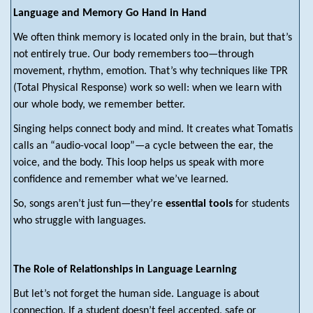
Language and Memory Go Hand in Hand
We often think memory is located only in the brain, but that’s
not entirely true. Our body remembers too—through
movement, rhythm, emotion. That’s why techniques like TPR
(Total Physical Response) work so well: when we learn with
our whole body, we remember better.
Singing helps connect body and mind. It creates what Tomatis
calls an “audio-vocal loop”—a cycle between the ear, the
voice, and the body. This loop helps us speak with more
confidence and remember what we’ve learned.
So, songs aren’t just fun—they’re
essential tools
for students
who struggle with languages.
The Role of Relationships in Language Learning
But let’s not forget the human side. Language is about
connection. If a student doesn’t feel accepted, safe or