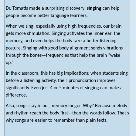
Dr. Tomatis made a surprising discovery:
singing
can help
people become better language learners.
When we sing, especially using high frequencies, our brain
gets more stimulation. Singing activates the inner ear, the
memory, and even helps the body take a better listening
posture. Singing with good body alignment sends vibrations
through the bones—frequencies that help the brain “wake
up.”
In the classroom, this has big implications: when students sing
before a listening activity, their pronunciation improves
significantly. Even just 4 or 5 minutes of singing can make a
difference.
Also, songs stay in our memory longer. Why? Because melody
and rhythm reach the body first—then the words follow. That’s
why songs are easier to remember than plain texts.