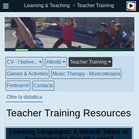
Learning & Teaching
Teacher Training
CV - I belive...
Attività
Teacher Training
Games & Activities
Music Therapy - Musicoterapia
Forbrain®
Contacts
Oltre la didattica
Teacher Training Resources
Learning Languages: A Natural Talent or