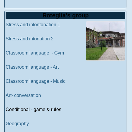
Roteglia's group
Stress and intontonation 1
Stress and intonation 2
Classroom language - Gym
Classroom language - Art
Classroom language - Music
Art- conversation
Conditional - game & rules
Geography