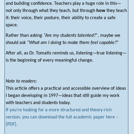
and building confidence. Teachers play a huge role in this—
not only through what they teach, but through
how
they teach
it: their voice, their posture, their ability to create a safe
space.
Rather than asking
“Are my students talented?”
, maybe we
should ask
“What am I doing to make them feel capable?”
After all, as Dr. Tomatis reminds us, listening—true listening—
is the beginning of every meaningful change.
Note to readers:
This article offers a practical and accessible overview of ideas
I began developing in 1997—ideas that still guide my work
with teachers and students today.
If you’re looking for a more structured and theory-rich
version, you can download the full academic paper here –
[PDF].