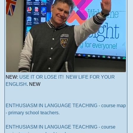
NEW:
USE IT OR LOSE IT! NEW LIFE FOR YOUR
ENGLISH
. NEW
ENTHUSIASM IN LANGUAGE TEACHING - course map
- primary school teachers.
ENTHUSIASM IN LANGUAGE TEACHING - course