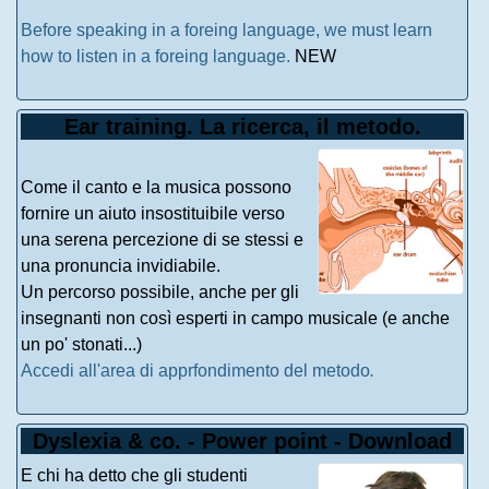
Before speaking in a foreing language, we must learn
how to listen in a foreing language.
NEW
Ear training. La ricerca, il metodo.
Come il canto e la musica possono
fornire un aiuto insostituibile verso
una serena percezione di se stessi e
una pronuncia invidiabile.
Un percorso possibile, anche per gli
insegnanti non così esperti in campo musicale (e anche
un po' stonati...)
Accedi all'area di apprfondimento del metodo
.
Dyslexia & co. - Power point - Download
E chi ha detto che gli studenti