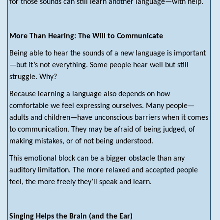
for those sounds can still learn another language—with help.
More Than Hearing: The Will to Communicate
Being able to hear the sounds of a new language is important
—but it’s not everything. Some people hear well but still
struggle. Why?
Because learning a language also depends on how
comfortable we feel expressing ourselves. Many people—
adults and children—have unconscious barriers when it comes
to communication. They may be afraid of being judged, of
making mistakes, or of not being understood.
This emotional block can be a bigger obstacle than any
auditory limitation. The more relaxed and accepted people
feel, the more freely they’ll speak and learn.
Singing Helps the Brain (and the Ear)