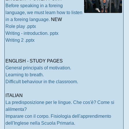
Before speaking in a foreing
language, we must learn how to listen
in a foreing language.
NEW
Role play .pptx
Writing - introduction. pptx
Writing 2 .pptx
ENGLISH - STUDY PAGES
General principals of motivation.
Learning to breath.
Difficult behaviour in the classroom.
ITALIAN
La predisposizione per le lingue. Che cos'è? Come si
alilmenta?
Imparare con il corpo. Fisiologia dell'apprendimento
dell'Inglese nella Scuola Primaria.