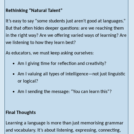
Rethinking “Natural Talent”
It’s easy to say “some students just aren’t good at languages.”
But that often hides deeper questions: are we reaching them
in the right way? Are we offering varied ways of learning? Are
we listening to how they learn best?
As educators, we must keep asking ourselves:
Am I giving time for reflection and creativity?
Am I valuing all types of intelligence—not just linguistic
or logical?
Am I sending the message: “You can learn this”?
Final Thoughts
Learning a language is more than just memorising grammar
and vocabulary. It’s about listening, expressing, connecting,