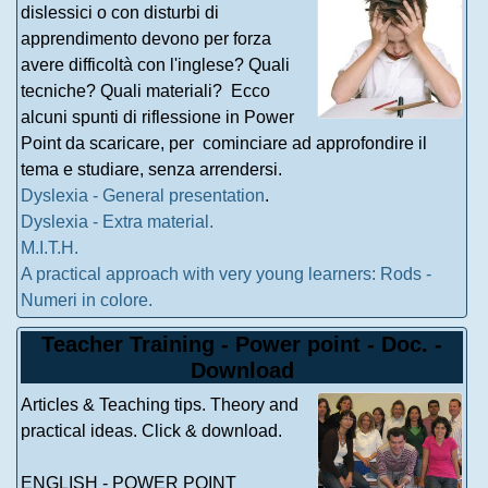
dislessici o con disturbi di
apprendimento devono per forza
avere difficoltà con l'inglese? Quali
tecniche? Quali materiali? Ecco
alcuni spunti di riflessione in Power
Point da scaricare, per cominciare ad approfondire il
tema e studiare, senza arrendersi.
Dyslexia - General presentation
.
Dyslexia - Extra material.
M.I.T.H.
A practical approach with very young learners: Rods -
Numeri in colore.
Teacher Training - Power point - Doc. -
Download
Articles & Teaching tips. Theory and
practical ideas. Click & download.
ENGLISH - POWER POINT