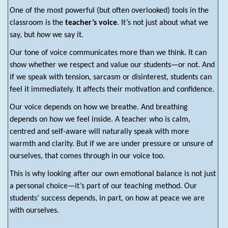
One of the most powerful (but often overlooked) tools in the
classroom is the
teacher’s voice
. It’s not just about what we
say, but
how
we say it.
Our tone of voice communicates more than we think. It can
show whether we respect and value our students—or not. And
if we speak with tension, sarcasm or disinterest, students can
feel it immediately. It affects their motivation and confidence.
Our voice depends on how we breathe. And breathing
depends on how we feel inside. A teacher who is calm,
centred and self-aware will naturally speak with more
warmth and clarity. But if we are under pressure or unsure of
ourselves, that comes through in our voice too.
This is why looking after our own emotional balance is not just
a personal choice—it’s part of our teaching method. Our
students’ success depends, in part, on how at peace we are
with ourselves.