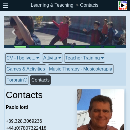
Learning & Teaching
Contacts
CV - I belive...
Attività
Teacher Training
Games & Activities
Music Therapy - Musicoterapia
Forbrain®
Contacts
Contacts
Paolo Iotti
+39.328.3069236
+44.(0)7807322418