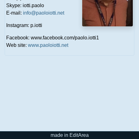
Skype: iotti.paolo
E-mail:
info@paoloiotti.net
Instagram: p.iotti
Facebook: www.facebook.com/paolo.iotti1
Web site:
www.paoloiotti.net
made in EditArea